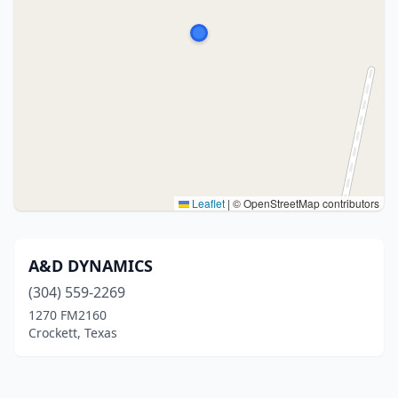
Leaflet
|
© OpenStreetMap contributors
A&D DYNAMICS
(304) 559-2269
1270 FM2160
Crockett, Texas