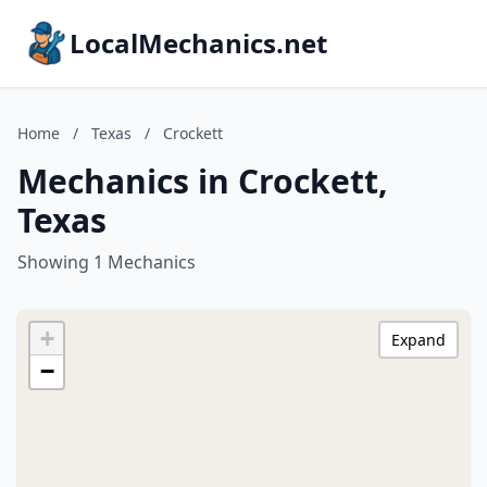
LocalMechanics.net
Home
/
Texas
/
Crockett
Mechanics in Crockett,
Texas
Showing 1 Mechanics
+
Expand
−