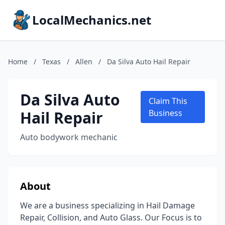
LocalMechanics.net
Home
/
Texas
/
Allen
/
Da Silva Auto Hail Repair
Da Silva Auto
Claim This
Hail Repair
Business
Auto bodywork mechanic
About
We are a business specializing in Hail Damage
Repair, Collision, and Auto Glass. Our Focus is to