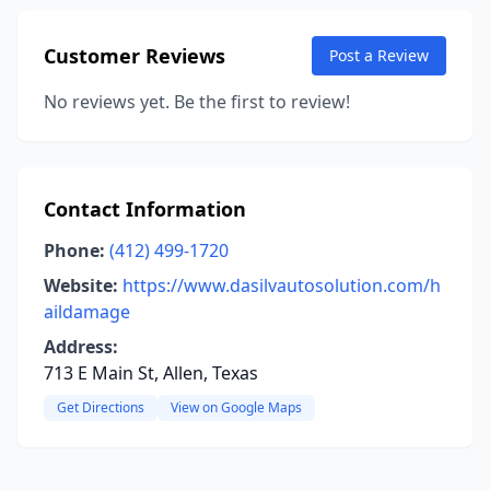
Customer Reviews
Post a Review
No reviews yet. Be the first to review!
Contact Information
Phone:
(412) 499-1720
Website:
https://www.dasilvautosolution.com/h
aildamage
Address:
713 E Main St, Allen, Texas
Get Directions
View on Google Maps