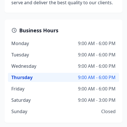
serve and deliver the best quality to our clients.
Business Hours
Monday
9:00 AM - 6:00 PM
Tuesday
9:00 AM - 6:00 PM
Wednesday
9:00 AM - 6:00 PM
Thursday
9:00 AM - 6:00 PM
Friday
9:00 AM - 6:00 PM
Saturday
9:00 AM - 3:00 PM
Sunday
Closed