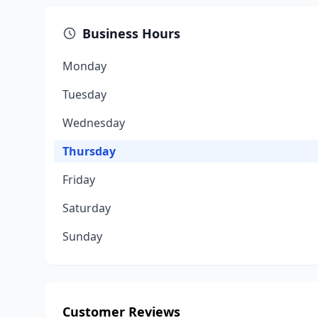
Business Hours
Monday
Tuesday
Wednesday
Thursday
Friday
Saturday
Sunday
Customer Reviews