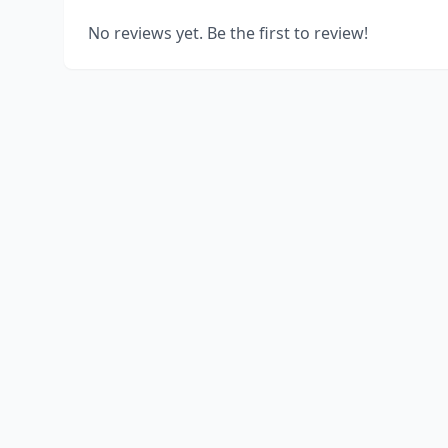
No reviews yet. Be the first to review!