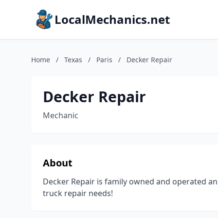
LocalMechanics.net
Home
/
Texas
/
Paris
/
Decker Repair
Decker Repair
Mechanic
About
Decker Repair is family owned and operated an
truck repair needs!