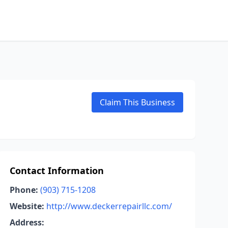
Claim This Business
Contact Information
Phone:
(903) 715-1208
Website:
http://www.deckerrepairllc.com/
Address: