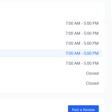
7:00 AM - 5:00 PM
7:00 AM - 5:00 PM
7:00 AM - 5:00 PM
7:00 AM - 5:00 PM
7:00 AM - 5:00 PM
Closed
Closed
Post a Review