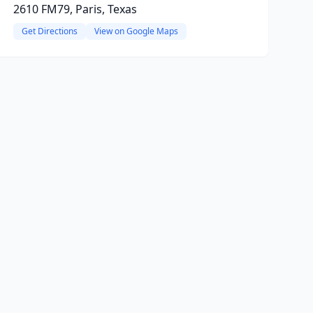
2610 FM79, Paris, Texas
Get Directions
View on Google Maps