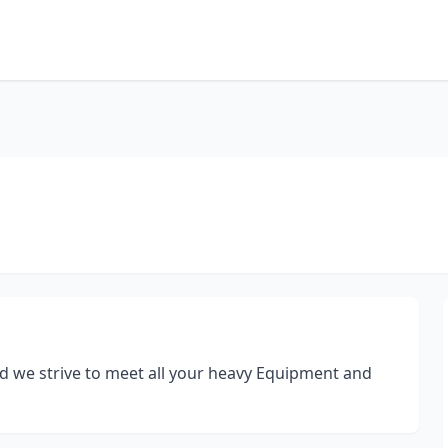
d we strive to meet all your heavy Equipment and