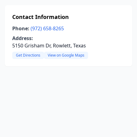
Contact Information
Phone:
(972) 658-8265
Address:
5150 Grisham Dr, Rowlett, Texas
Get Directions
View on Google Maps