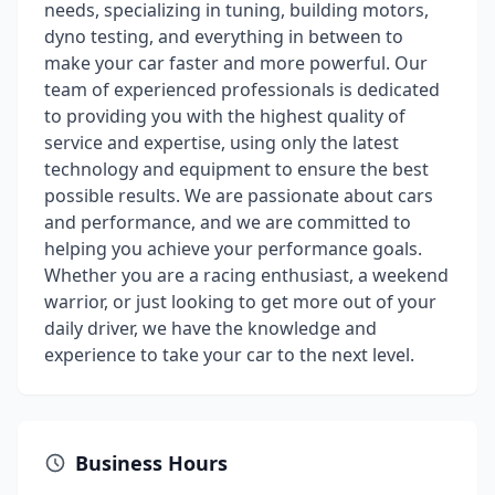
needs, specializing in tuning, building motors,
dyno testing, and everything in between to
make your car faster and more powerful. Our
team of experienced professionals is dedicated
to providing you with the highest quality of
service and expertise, using only the latest
technology and equipment to ensure the best
possible results. We are passionate about cars
and performance, and we are committed to
helping you achieve your performance goals.
Whether you are a racing enthusiast, a weekend
warrior, or just looking to get more out of your
daily driver, we have the knowledge and
experience to take your car to the next level.
Business Hours