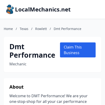
LocalMechanics.net
Home
/
Texas
/
Rowlett
/
Dmt Performance
Dmt
Claim This
Performance
Business
Mechanic
About
Welcome to DMT Performance! We are your
one-stop-shop for all your car performance