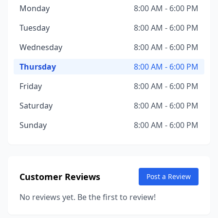
Monday
8:00 AM - 6:00 PM
Tuesday
8:00 AM - 6:00 PM
Wednesday
8:00 AM - 6:00 PM
Thursday
8:00 AM - 6:00 PM
Friday
8:00 AM - 6:00 PM
Saturday
8:00 AM - 6:00 PM
Sunday
8:00 AM - 6:00 PM
Customer Reviews
Post a Review
No reviews yet. Be the first to review!