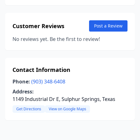
Customer Reviews
Post a Review
No reviews yet. Be the first to review!
Contact Information
Phone:
(903) 348-6408
Address:
1149 Industrial Dr E, Sulphur Springs, Texas
Get Directions
View on Google Maps