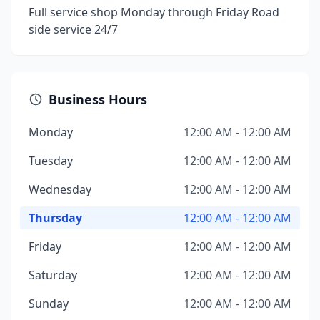
Full service shop Monday through Friday Road
side service 24/7
Business Hours
Monday
12:00 AM - 12:00 AM
Tuesday
12:00 AM - 12:00 AM
Wednesday
12:00 AM - 12:00 AM
Thursday
12:00 AM - 12:00 AM
Friday
12:00 AM - 12:00 AM
Saturday
12:00 AM - 12:00 AM
Sunday
12:00 AM - 12:00 AM