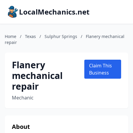
LocalMechanics.net
Home
/
Texas
/
Sulphur Springs
/
Flanery mechanical
repair
Flanery
Claim This
mechanical
Business
repair
Mechanic
About