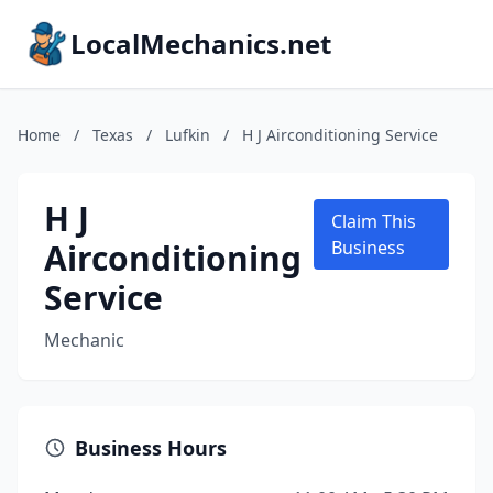
LocalMechanics.net
Home
/
Texas
/
Lufkin
/
H J Airconditioning Service
H J
Claim This
Airconditioning
Business
Service
Mechanic
Business Hours