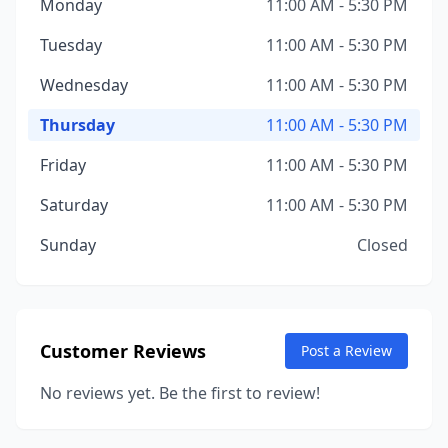
Monday
11:00 AM - 5:30 PM
Tuesday
11:00 AM - 5:30 PM
Wednesday
11:00 AM - 5:30 PM
Thursday
11:00 AM - 5:30 PM
Friday
11:00 AM - 5:30 PM
Saturday
11:00 AM - 5:30 PM
Sunday
Closed
Customer Reviews
Post a Review
No reviews yet. Be the first to review!