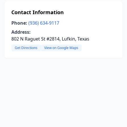
Contact Information
Phone:
(936) 634-9117
Address:
802 N Raguet St #2814, Lufkin, Texas
Get Directions
View on Google Maps