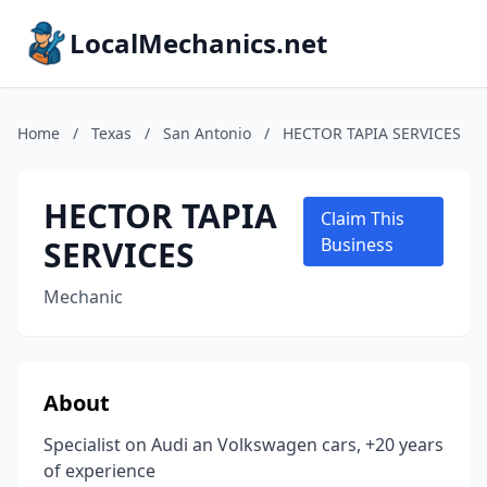
LocalMechanics.net
Home
/
Texas
/
San Antonio
/
HECTOR TAPIA SERVICES
HECTOR TAPIA
Claim This
SERVICES
Business
Mechanic
About
Specialist on Audi an Volkswagen cars, +20 years
of experience