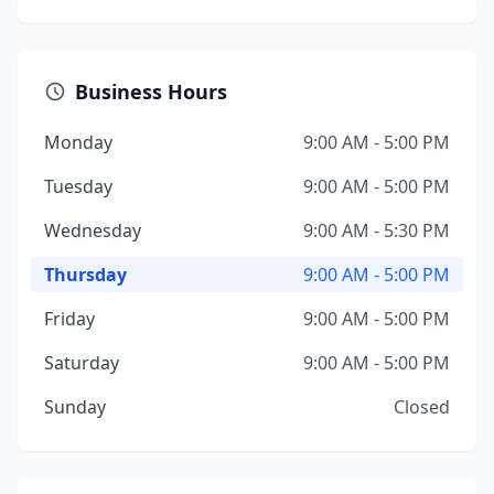
Business Hours
Monday
9:00 AM - 5:00 PM
Tuesday
9:00 AM - 5:00 PM
Wednesday
9:00 AM - 5:30 PM
Thursday
9:00 AM - 5:00 PM
Friday
9:00 AM - 5:00 PM
Saturday
9:00 AM - 5:00 PM
Sunday
Closed