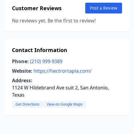
Customer Reviews
Post a Review
No reviews yet. Be the first to review!
Contact Information
Phone:
(210) 999-9389
Website:
https://hectrortapia.com/
Address:
1124 W Hildebrand Ave suit 2, San Antonio,
Texas
Get Directions
View on Google Maps