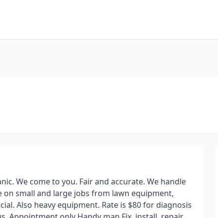
anic. We come to you. Fair and accurate. We handle
ke on small and large jobs from lawn equipment,
al. Also heavy equipment. Rate is $80 for diagnosis
s. Appointment only Handy man Fix, install, repair