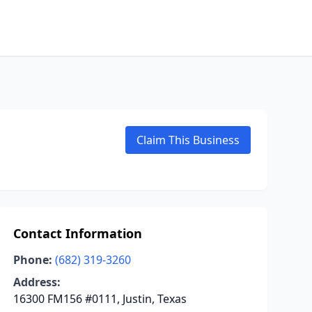
Claim This Business
Contact Information
Phone:
(682) 319-3260
Address:
16300 FM156 #0111, Justin, Texas