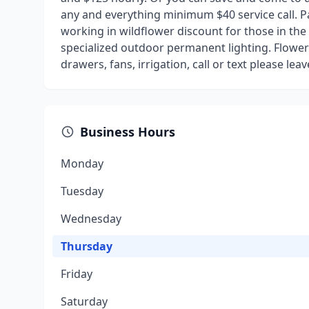
any and everything minimum $40 service call. Pay
working in wildflower discount for those in the w
specialized outdoor permanent lighting. Flower 
drawers, fans, irrigation, call or text please le
Business Hours
Monday
Tuesday
Wednesday
Thursday
Friday
Saturday