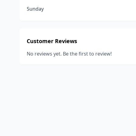
Sunday
Customer Reviews
No reviews yet. Be the first to review!