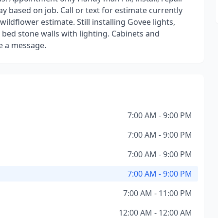
 based on job. Call or text for estimate currently
ildflower estimate. Still installing Govee lights,
bed stone walls with lighting. Cabinets and
ave a message.
7:00 AM - 9:00 PM
7:00 AM - 9:00 PM
7:00 AM - 9:00 PM
7:00 AM - 9:00 PM
7:00 AM - 11:00 PM
12:00 AM - 12:00 AM