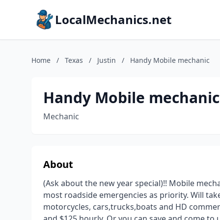
LocalMechanics.net
Home
/
Texas
/
Justin
/
Handy Mobile mechanic
Handy Mobile mechanic
Mechanic
About
(Ask about the new year special)!! Mobile mech
most roadside emergencies as priority. Will ta
motorcycles, cars,trucks,boats and HD commerci
and $125 hourly. Or you can save and come to u