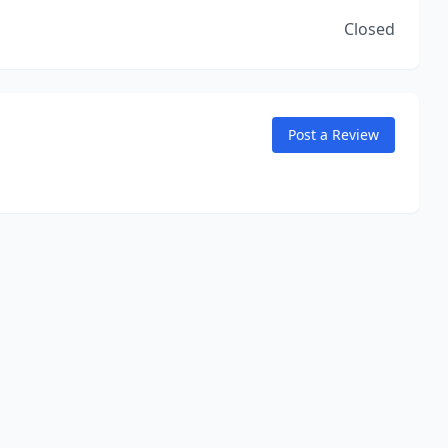
Closed
Post a Review