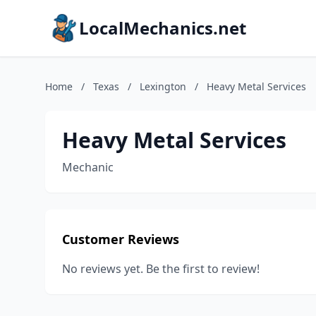
LocalMechanics.net
Home
/
Texas
/
Lexington
/
Heavy Metal Services
Heavy Metal Services
Mechanic
Customer Reviews
No reviews yet. Be the first to review!