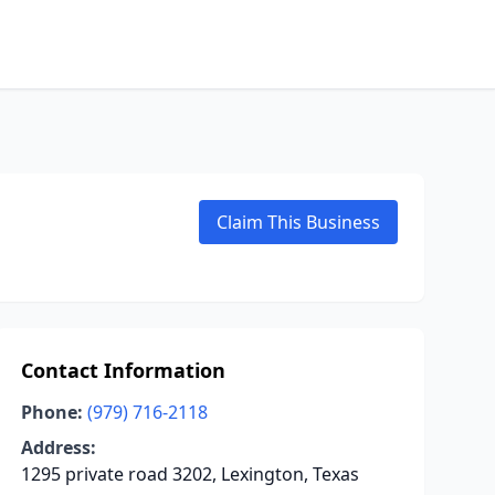
Claim This Business
Contact Information
Phone:
(979) 716-2118
Address:
1295 private road 3202, Lexington, Texas