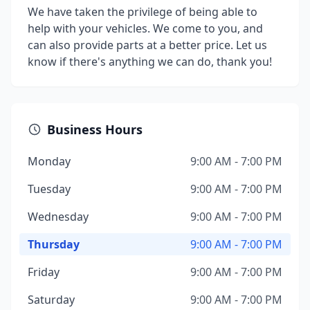
We have taken the privilege of being able to
help with your vehicles. We come to you, and
can also provide parts at a better price. Let us
know if there's anything we can do, thank you!
Business Hours
Monday
9:00 AM - 7:00 PM
Tuesday
9:00 AM - 7:00 PM
Wednesday
9:00 AM - 7:00 PM
Thursday
9:00 AM - 7:00 PM
Friday
9:00 AM - 7:00 PM
Saturday
9:00 AM - 7:00 PM