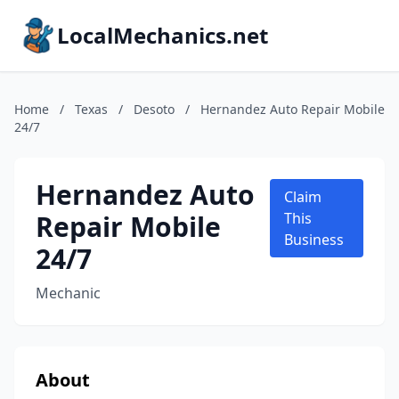
LocalMechanics.net
Home
/
Texas
/
Desoto
/
Hernandez Auto Repair Mobile
24/7
Hernandez Auto
Claim
Repair Mobile
This
Business
24/7
Mechanic
About