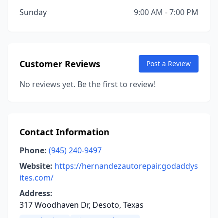
Sunday
9:00 AM - 7:00 PM
Customer Reviews
Post a Review
No reviews yet. Be the first to review!
Contact Information
Phone:
(945) 240-9497
Website:
https://hernandezautorepair.godaddys
ites.com/
Address:
317 Woodhaven Dr, Desoto, Texas