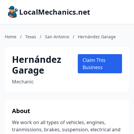
LocalMechanics.net
Home
/
Texas
/
San Antonio
/
Hernández Garage
Hernández
Claim This
Garage
Business
Mechanic
About
We work on all types of vehicles, engines,
tranmissions, brakes, suspension, electrical and