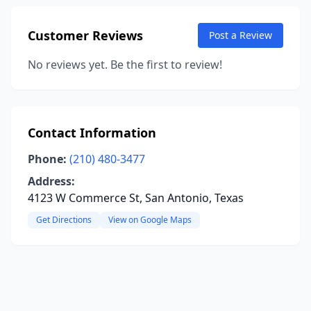
Customer Reviews
Post a Review
No reviews yet. Be the first to review!
Contact Information
Phone:
(210) 480-3477
Address:
4123 W Commerce St, San Antonio, Texas
Get Directions
View on Google Maps