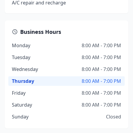
A/C repair and recharge
Business Hours
Monday
8:00 AM - 7:00 PM
Tuesday
8:00 AM - 7:00 PM
Wednesday
8:00 AM - 7:00 PM
Thursday
8:00 AM - 7:00 PM
Friday
8:00 AM - 7:00 PM
Saturday
8:00 AM - 7:00 PM
Sunday
Closed