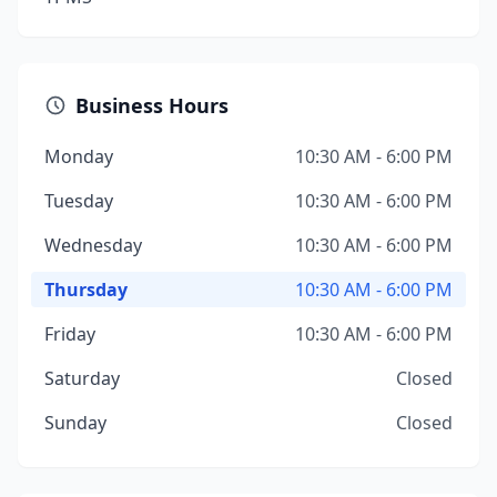
Business Hours
Monday
10:30 AM - 6:00 PM
Tuesday
10:30 AM - 6:00 PM
Wednesday
10:30 AM - 6:00 PM
Thursday
10:30 AM - 6:00 PM
Friday
10:30 AM - 6:00 PM
Saturday
Closed
Sunday
Closed