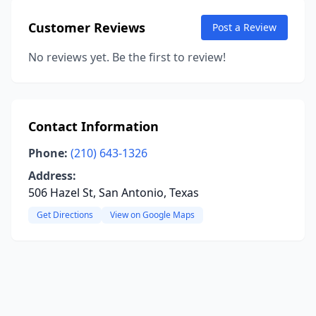
Customer Reviews
Post a Review
No reviews yet. Be the first to review!
Contact Information
Phone:
(210) 643-1326
Address:
506 Hazel St, San Antonio, Texas
Get Directions
View on Google Maps