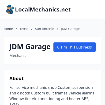
LocalMechanics.net
Home
/
Texas
/
San Antonio
/
JDM Garage
JDM Garage
Claim This Business
Mechanic
About
Full service mechanic shop Custom suspension
and c notch Custom built frames Vehicle alarms
Window tint Air conditioning and heater ABS,
TPMS