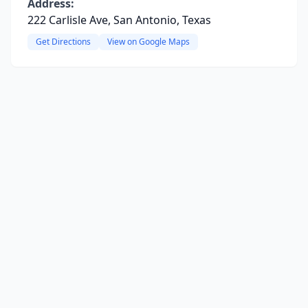
Address:
222 Carlisle Ave, San Antonio, Texas
Get Directions
View on Google Maps