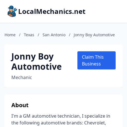
LocalMechanics.net
Home
/
Texas
/
San Antonio
/
Jonny Boy Automotive
Jonny Boy
Claim This
Automotive
Business
Mechanic
About
I'm a GM automotive technician, I specialize in
the following automotive brands: Chevrolet,