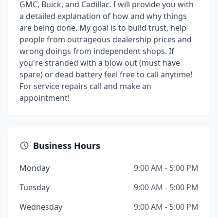
GMC, Buick, and Cadillac. I will provide you with
a detailed explanation of how and why things
are being done. My goal is to build trust, help
people from outrageous dealership prices and
wrong doings from independent shops. If
you're stranded with a blow out (must have
spare) or dead battery feel free to call anytime!
For service repairs call and make an
appointment!
Business Hours
Monday
9:00 AM - 5:00 PM
Tuesday
9:00 AM - 5:00 PM
Wednesday
9:00 AM - 5:00 PM