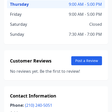
Thursday
9:00 AM - 5:00 PM
Friday
9:00 AM - 5:00 PM
Saturday
Closed
Sunday
7:30 AM - 7:00 PM
Customer Reviews
Post a Review
No reviews yet. Be the first to review!
Contact Information
Phone:
(210) 240-5051