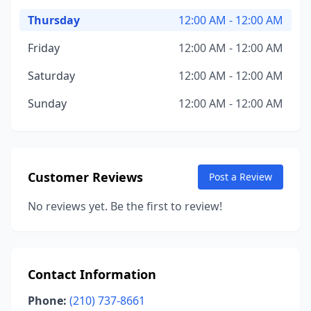
Thursday
12:00 AM - 12:00 AM
Friday
12:00 AM - 12:00 AM
Saturday
12:00 AM - 12:00 AM
Sunday
12:00 AM - 12:00 AM
Customer Reviews
Post a Review
No reviews yet. Be the first to review!
Contact Information
Phone:
(210) 737-8661