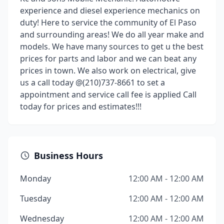
experience and diesel experience mechanics on
duty! Here to service the community of El Paso
and surrounding areas! We do all year make and
models. We have many sources to get u the best
prices for parts and labor and we can beat any
prices in town. We also work on electrical, give
us a call today @(210)737-8661 to set a
appointment and service call fee is applied Call
today for prices and estimates!!!
Business Hours
Monday
12:00 AM - 12:00 AM
Tuesday
12:00 AM - 12:00 AM
Wednesday
12:00 AM - 12:00 AM