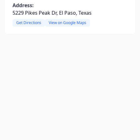
Address:
5229 Pikes Peak Dr, El Paso, Texas
Get Directions
View on Google Maps