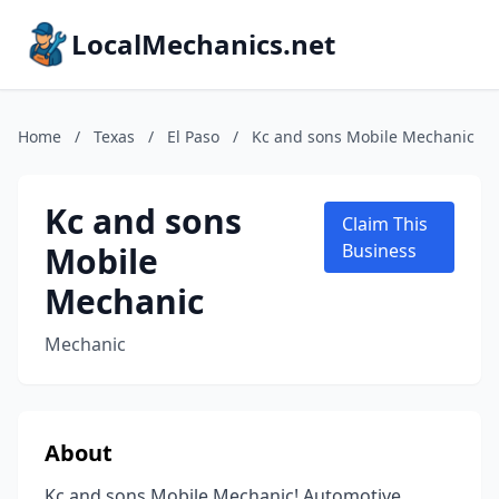
LocalMechanics.net
Home
/
Texas
/
El Paso
/
Kc and sons Mobile Mechanic
Kc and sons
Claim This
Mobile
Business
Mechanic
Mechanic
About
Kc and sons Mobile Mechanic! Automotive