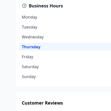
Business Hours
Monday
Tuesday
Wednesday
Thursday
Friday
Saturday
Sunday
Customer Reviews