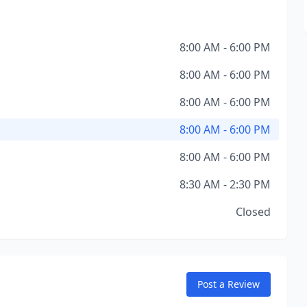
8:00 AM - 6:00 PM
8:00 AM - 6:00 PM
8:00 AM - 6:00 PM
8:00 AM - 6:00 PM
8:00 AM - 6:00 PM
8:30 AM - 2:30 PM
Closed
Post a Review