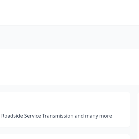
r Roadside Service Transmission and many more