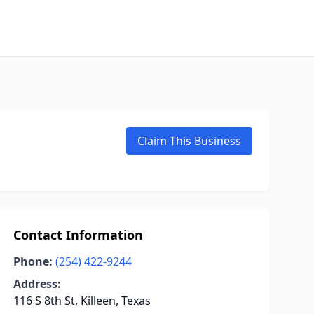
Claim This Business
Contact Information
Phone:
(254) 422-9244
Address:
116 S 8th St, Killeen, Texas