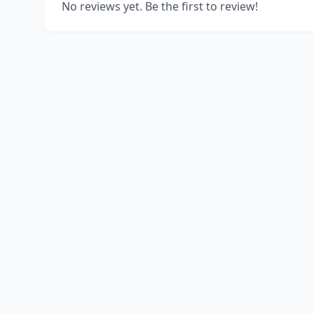
No reviews yet. Be the first to review!