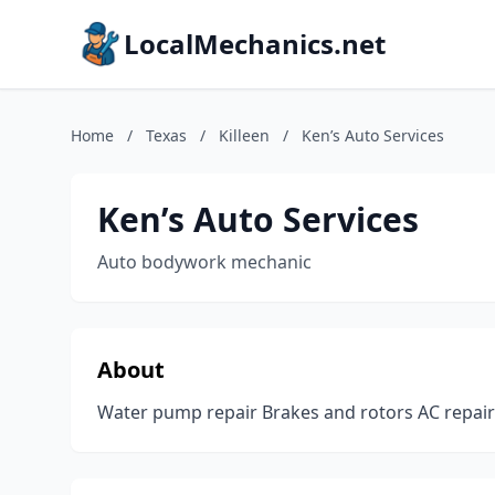
LocalMechanics.net
Home
/
Texas
/
Killeen
/
Ken’s Auto Services
Ken’s Auto Services
Auto bodywork mechanic
About
Water pump repair Brakes and rotors AC repai