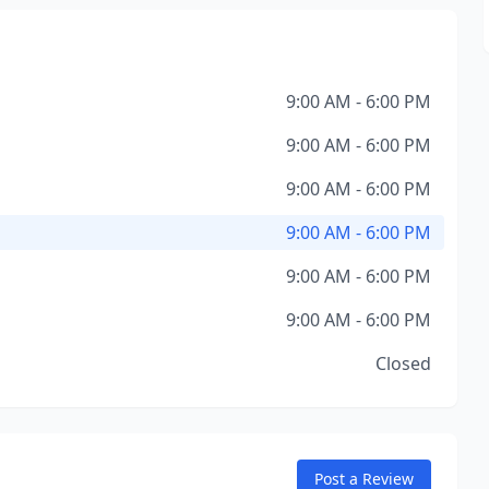
9:00 AM - 6:00 PM
9:00 AM - 6:00 PM
9:00 AM - 6:00 PM
9:00 AM - 6:00 PM
9:00 AM - 6:00 PM
9:00 AM - 6:00 PM
Closed
Post a Review