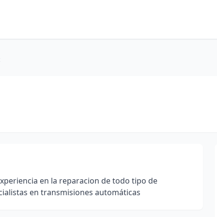
c
riencia en la reparacion de todo tipo de
cialistas en transmisiones automáticas