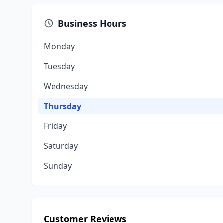
Business Hours
Monday
Tuesday
Wednesday
Thursday
Friday
Saturday
Sunday
Customer Reviews