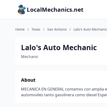
LocalMechanics.net
Home
/
Texas
/
San Antonio
/
Lalo's Auto Mechani
Lalo's Auto Mechanic
Mechanic
About
MECANICA EN GENERAL contamos con amplia expe
automoviles tanto gasolinera como diesel Espe