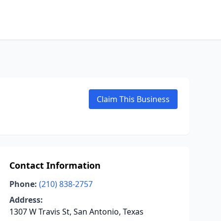
Claim This Business
Contact Information
Phone:
(210) 838-2757
Address:
1307 W Travis St, San Antonio, Texas