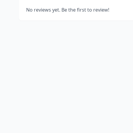
No reviews yet. Be the first to review!