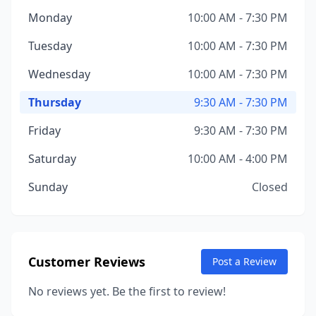
Monday
10:00 AM - 7:30 PM
Tuesday
10:00 AM - 7:30 PM
Wednesday
10:00 AM - 7:30 PM
Thursday
9:30 AM - 7:30 PM
Friday
9:30 AM - 7:30 PM
Saturday
10:00 AM - 4:00 PM
Sunday
Closed
Customer Reviews
Post a Review
No reviews yet. Be the first to review!