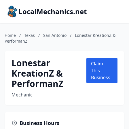
LocalMechanics.net
Home
/
Texas
/
San Antonio
/
Lonestar KreationZ &
PerformanZ
Lonestar
Claim
KreationZ &
This
Business
PerformanZ
Mechanic
Business Hours