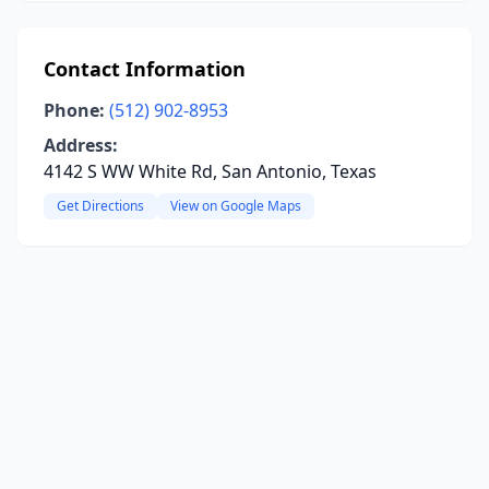
Contact Information
Phone:
(512) 902-8953
Address:
4142 S WW White Rd, San Antonio, Texas
Get Directions
View on Google Maps