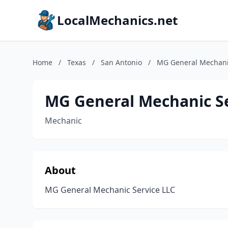
LocalMechanics.net
Home
/
Texas
/
San Antonio
/
MG General Mechanic
MG General Mechanic Se
Mechanic
About
MG General Mechanic Service LLC