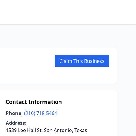
Claim This Business
Contact Information
Phone:
(210) 718-5464
Address:
1539 Lee Hall St, San Antonio, Texas