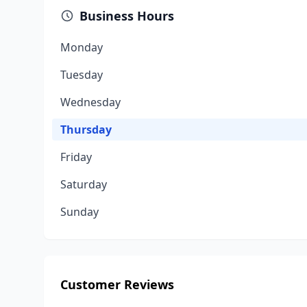
Business Hours
Monday
Tuesday
Wednesday
Thursday
Friday
Saturday
Sunday
Customer Reviews