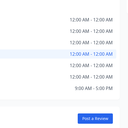
12:00 AM - 12:00 AM
12:00 AM - 12:00 AM
12:00 AM - 12:00 AM
12:00 AM - 12:00 AM
12:00 AM - 12:00 AM
12:00 AM - 12:00 AM
9:00 AM - 5:00 PM
Post a Review