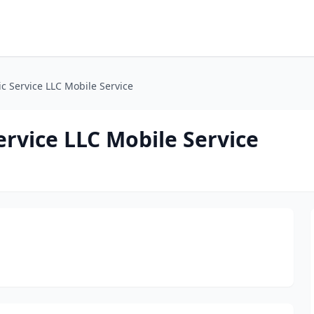
 Service LLC Mobile Service
rvice LLC Mobile Service