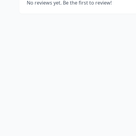
No reviews yet. Be the first to review!