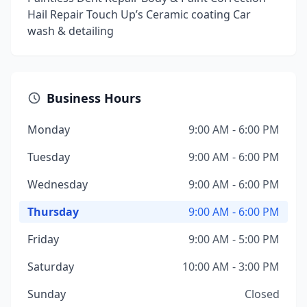
Hail Repair Touch Up’s Ceramic coating Car
wash & detailing
Business Hours
Monday
9:00 AM - 6:00 PM
Tuesday
9:00 AM - 6:00 PM
Wednesday
9:00 AM - 6:00 PM
Thursday
9:00 AM - 6:00 PM
Friday
9:00 AM - 5:00 PM
Saturday
10:00 AM - 3:00 PM
Sunday
Closed