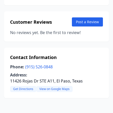
Customer Reviews
Post a Review
No reviews yet. Be the first to review!
Contact Information
Phone:
(915) 526-0848
Address:
11426 Rojas Dr STE A11, El Paso, Texas
Get Directions
View on Google Maps