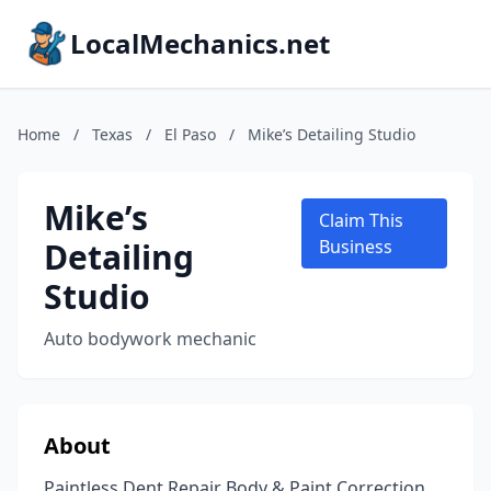
LocalMechanics.net
Home
/
Texas
/
El Paso
/
Mike’s Detailing Studio
Mike’s
Claim This
Detailing
Business
Studio
Auto bodywork mechanic
About
Paintless Dent Repair Body & Paint Correction