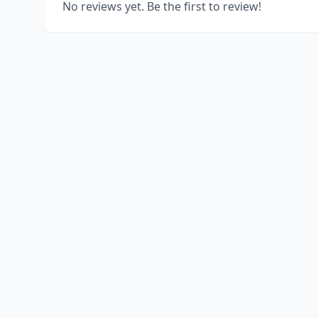
No reviews yet. Be the first to review!