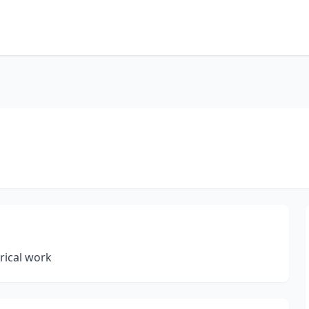
rical work