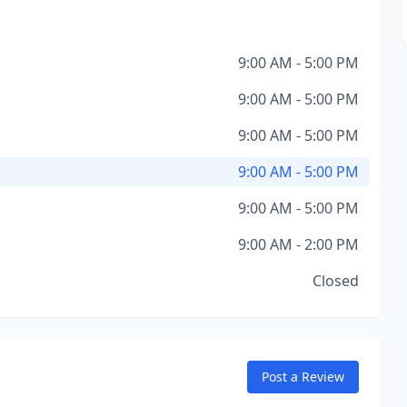
9:00 AM - 5:00 PM
9:00 AM - 5:00 PM
9:00 AM - 5:00 PM
9:00 AM - 5:00 PM
9:00 AM - 5:00 PM
9:00 AM - 2:00 PM
Closed
Post a Review