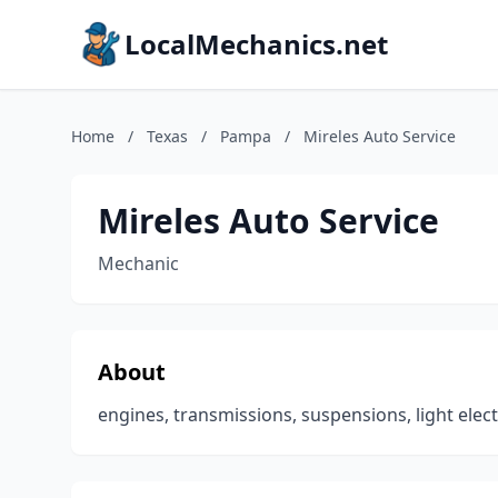
LocalMechanics.net
Home
/
Texas
/
Pampa
/
Mireles Auto Service
Mireles Auto Service
Mechanic
About
engines, transmissions, suspensions, light elect