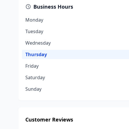
Business Hours
Monday
Tuesday
Wednesday
Thursday
Friday
Saturday
Sunday
Customer Reviews