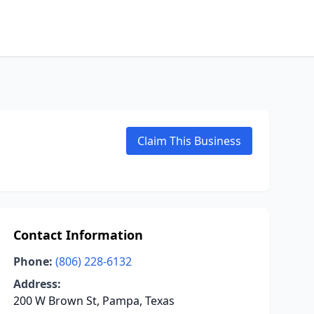
Claim This Business
Contact Information
Phone:
(806) 228-6132
Address:
200 W Brown St, Pampa, Texas