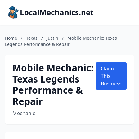
LocalMechanics.net
Home
/
Texas
/
Justin
/
Mobile Mechanic: Texas
Legends Performance & Repair
Mobile Mechanic:
Claim
Texas Legends
This
Business
Performance &
Repair
Mechanic