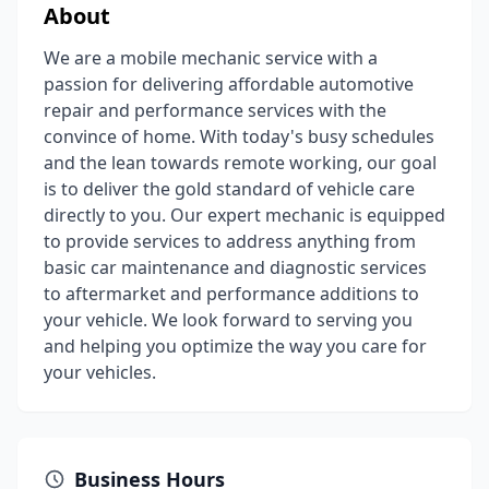
About
We are a mobile mechanic service with a
passion for delivering affordable automotive
repair and performance services with the
convince of home. With today's busy schedules
and the lean towards remote working, our goal
is to deliver the gold standard of vehicle care
directly to you. Our expert mechanic is equipped
to provide services to address anything from
basic car maintenance and diagnostic services
to aftermarket and performance additions to
your vehicle. We look forward to serving you
and helping you optimize the way you care for
your vehicles.
Business Hours