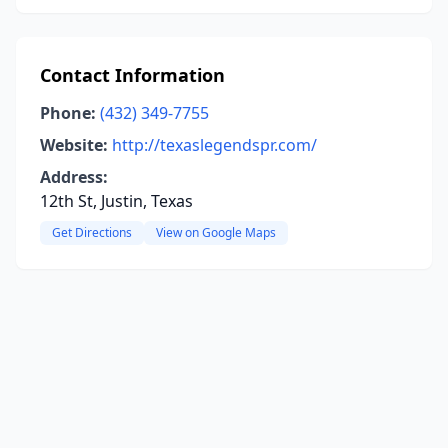
Contact Information
Phone:
(432) 349-7755
Website:
http://texaslegendspr.com/
Address:
12th St, Justin, Texas
Get Directions
View on Google Maps