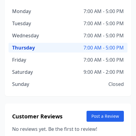
Monday
7:00 AM - 5:00 PM
Tuesday
7:00 AM - 5:00 PM
Wednesday
7:00 AM - 5:00 PM
Thursday
7:00 AM - 5:00 PM
Friday
7:00 AM - 5:00 PM
Saturday
9:00 AM - 2:00 PM
Sunday
Closed
Customer Reviews
Post a Review
No reviews yet. Be the first to review!