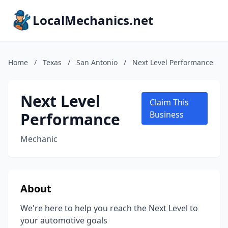
LocalMechanics.net
Home
/
Texas
/
San Antonio
/
Next Level Performance
Next Level
Claim This
Performance
Business
Mechanic
About
We're here to help you reach the Next Level to
your automotive goals