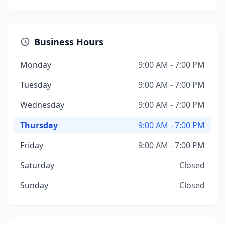
Business Hours
Monday
9:00 AM - 7:00 PM
Tuesday
9:00 AM - 7:00 PM
Wednesday
9:00 AM - 7:00 PM
Thursday
9:00 AM - 7:00 PM
Friday
9:00 AM - 7:00 PM
Saturday
Closed
Sunday
Closed