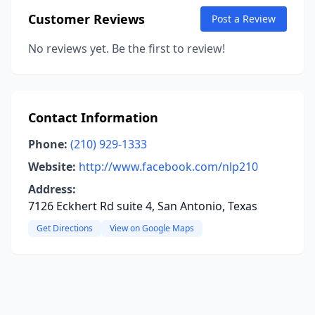
Customer Reviews
Post a Review
No reviews yet. Be the first to review!
Contact Information
Phone:
(210) 929-1333
Website:
http://www.facebook.com/nlp210
Address:
7126 Eckhert Rd suite 4, San Antonio, Texas
Get Directions
View on Google Maps