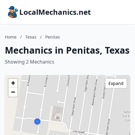
LocalMechanics.net
Home
/
Texas
/
Penitas
Mechanics in Penitas, Texas
Showing 2 Mechanics
+
Expand
−