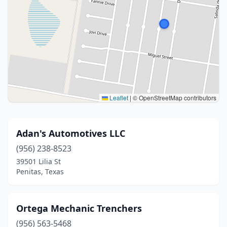
Leaflet
|
© OpenStreetMap contributors
Adan's Automotives LLC
(956) 238-8523
39501 Lilia St
Penitas, Texas
Ortega Mechanic Trenchers
(956) 563-5468