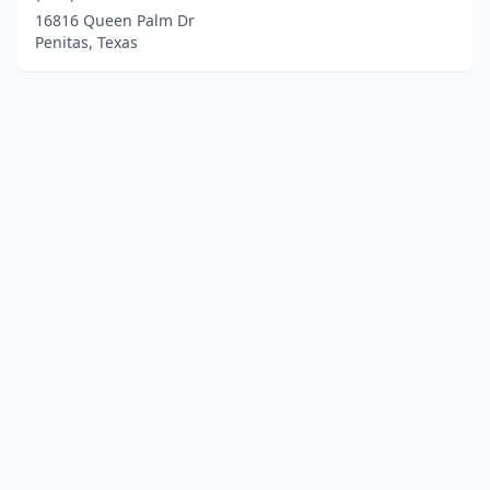
16816 Queen Palm Dr
Penitas, Texas