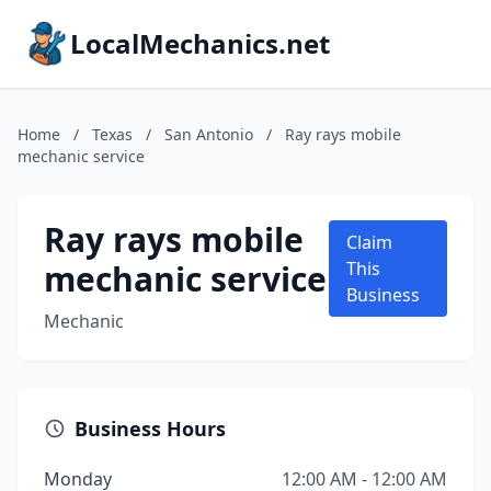
LocalMechanics.net
Home
/
Texas
/
San Antonio
/
Ray rays mobile
mechanic service
Ray rays mobile
Claim
mechanic service
This
Business
Mechanic
Business Hours
Monday
12:00 AM - 12:00 AM