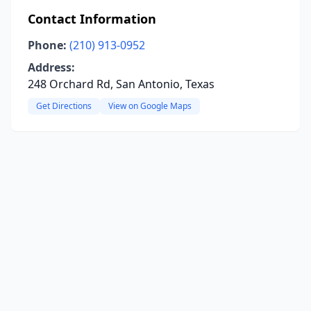
Contact Information
Phone:
(210) 913-0952
Address:
248 Orchard Rd, San Antonio, Texas
Get Directions
View on Google Maps