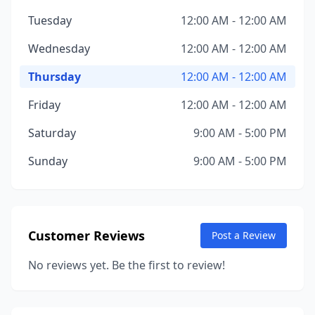
Tuesday
12:00 AM - 12:00 AM
Wednesday
12:00 AM - 12:00 AM
Thursday
12:00 AM - 12:00 AM
Friday
12:00 AM - 12:00 AM
Saturday
9:00 AM - 5:00 PM
Sunday
9:00 AM - 5:00 PM
Customer Reviews
Post a Review
No reviews yet. Be the first to review!