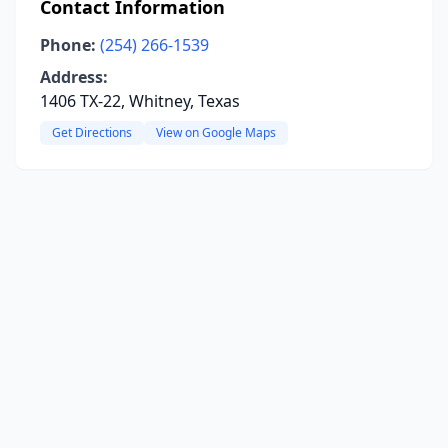
Contact Information
Phone:
(254) 266-1539
Address:
1406 TX-22, Whitney, Texas
Get Directions
View on Google Maps