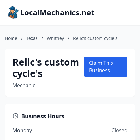
LocalMechanics.net
Home
/
Texas
/
Whitney
/
Relic's custom cycle's
Relic's custom
Claim This
cycle's
Business
Mechanic
Business Hours
Monday
Closed