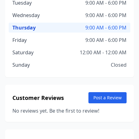
Tuesday
9:00 AM - 6:00 PM
Wednesday
9:00 AM - 6:00 PM
Thursday
9:00 AM - 6:00 PM
Friday
9:00 AM - 6:00 PM
Saturday
12:00 AM - 12:00 AM
Sunday
Closed
Customer Reviews
Post a Review
No reviews yet. Be the first to review!