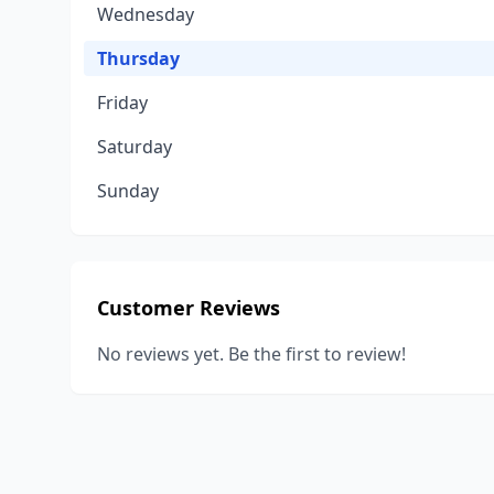
Wednesday
Thursday
Friday
Saturday
Sunday
Customer Reviews
No reviews yet. Be the first to review!