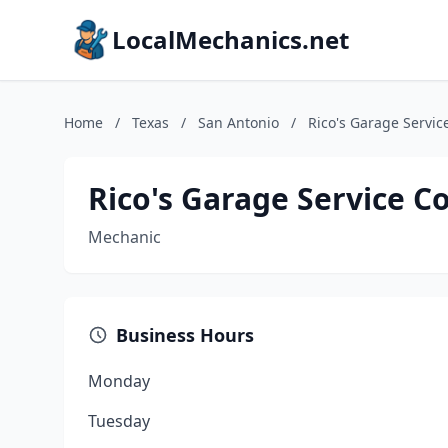
LocalMechanics.net
Home
/
Texas
/
San Antonio
/
Rico's Garage Servic
Rico's Garage Service Co
Mechanic
Business Hours
Monday
Tuesday