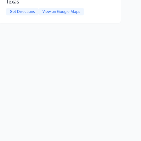
Texas
Get Directions
View on Google Maps