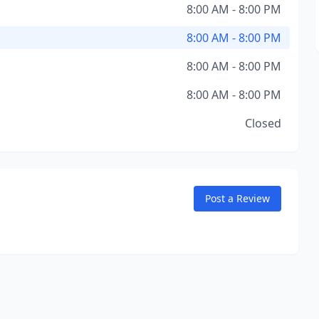
8:00 AM - 8:00 PM
8:00 AM - 8:00 PM
8:00 AM - 8:00 PM
8:00 AM - 8:00 PM
Closed
Post a Review