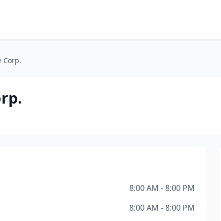
e Corp.
rp.
8:00 AM - 8:00 PM
8:00 AM - 8:00 PM