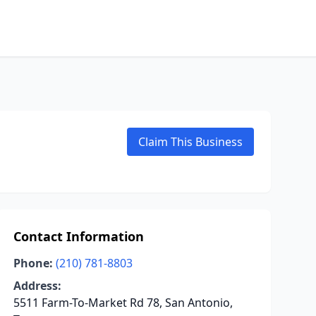
Claim This Business
Contact Information
Phone:
(210) 781-8803
Address:
5511 Farm-To-Market Rd 78, San Antonio,