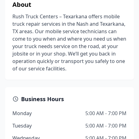
About
Rush Truck Centers – Texarkana offers mobile
truck repair services in the Nash and Texarkana,
TX areas. Our mobile service technicians can
come to you when and where you need us when
your truck needs service on the road, at your
jobsite or in your shop. We’ll get you back in
operation quickly or transport you safely to one
of our service facilities.
Business Hours
Monday
5:00 AM - 7:00 PM
Tuesday
5:00 AM - 7:00 PM
Wednesday
5:00 AM - 7:00 PM