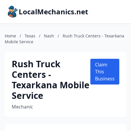
LocalMechanics.net
Home
/
Texas
/
Nash
/
Rush Truck Centers - Texarkana
Mobile Service
Rush Truck
Claim
Centers -
This
Business
Texarkana Mobile
Service
Mechanic