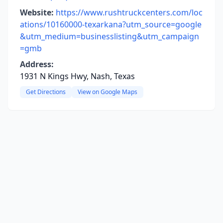
Website:
https://www.rushtruckcenters.com/loc
ations/10160000-texarkana?utm_source=google
&utm_medium=businesslisting&utm_campaign
=gmb
Address:
1931 N Kings Hwy, Nash, Texas
Get Directions
View on Google Maps