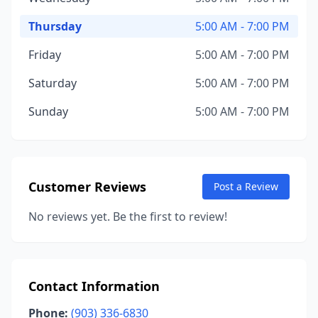
Thursday
5:00 AM - 7:00 PM
Friday
5:00 AM - 7:00 PM
Saturday
5:00 AM - 7:00 PM
Sunday
5:00 AM - 7:00 PM
Customer Reviews
Post a Review
No reviews yet. Be the first to review!
Contact Information
Phone:
(903) 336-6830