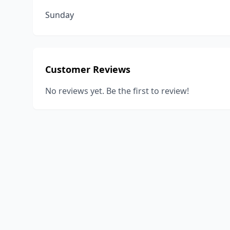
Sunday
Customer Reviews
No reviews yet. Be the first to review!