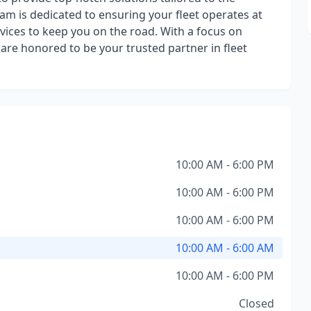
m is dedicated to ensuring your fleet operates at
vices to keep you on the road. With a focus on
e are honored to be your trusted partner in fleet
10:00 AM - 6:00 PM
10:00 AM - 6:00 PM
10:00 AM - 6:00 PM
10:00 AM - 6:00 AM
10:00 AM - 6:00 PM
Closed