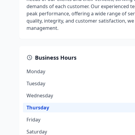
demands of each customer. Our experienced tea
peak performance, offering a wide range of ser
quality, integrity, and customer satisfaction, w
management.
Business Hours
Monday
Tuesday
Wednesday
Thursday
Friday
Saturday