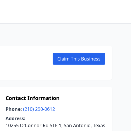
Claim This Business
Contact Information
Phone:
(210) 290-0612
Address:
10255 O'Connor Rd STE 1, San Antonio, Texas