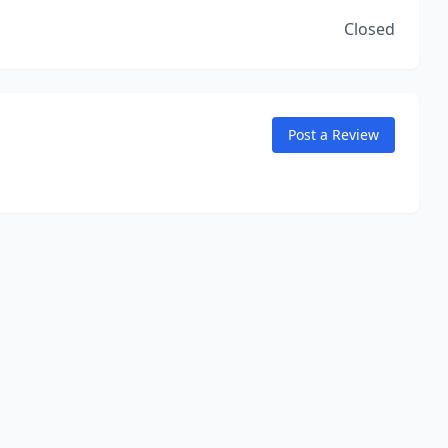
Closed
Post a Review