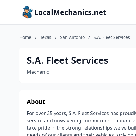
LocalMechanics.net
Home
/
Texas
/
San Antonio
/
S.A. Fleet Services
S.A. Fleet Services
Mechanic
About
For over 25 years, S.A. Fleet Services has proud
service and unwavering commitment to our cust
take pride in the strong relationships we've b
needs of our clients and their vehicles, striving