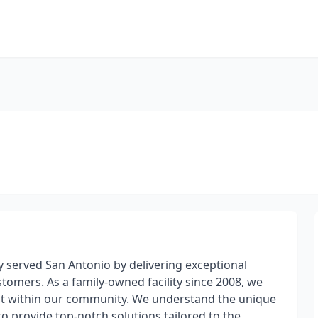
ly served San Antonio by delivering exceptional
omers. As a family-owned facility since 2008, we
uilt within our community. We understand the unique
 to provide top-notch solutions tailored to the