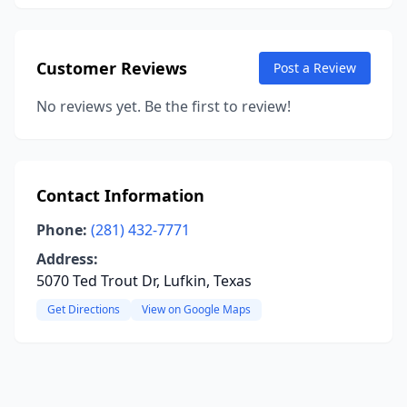
Customer Reviews
Post a Review
No reviews yet. Be the first to review!
Contact Information
Phone:
(281) 432-7771
Address:
5070 Ted Trout Dr, Lufkin, Texas
Get Directions
View on Google Maps