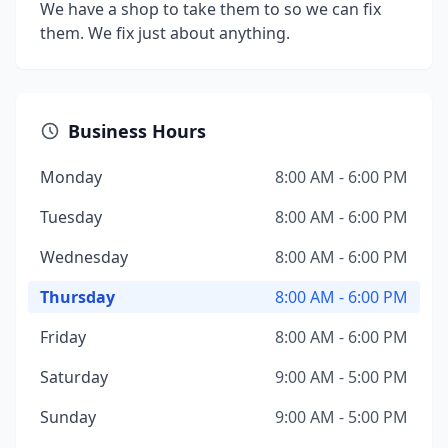
We have a shop to take them to so we can fix
them. We fix just about anything.
Business Hours
Monday
8:00 AM - 6:00 PM
Tuesday
8:00 AM - 6:00 PM
Wednesday
8:00 AM - 6:00 PM
Thursday
8:00 AM - 6:00 PM
Friday
8:00 AM - 6:00 PM
Saturday
9:00 AM - 5:00 PM
Sunday
9:00 AM - 5:00 PM