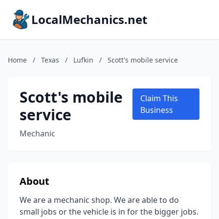
LocalMechanics.net
Home
/
Texas
/
Lufkin
/
Scott's mobile service
Scott's mobile
Claim This
service
Business
Mechanic
About
We are a mechanic shop. We are able to do
small jobs or the vehicle is in for the bigger jobs.