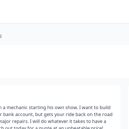
g
 a mechanic starting his own show. I want to build
our bank account, but gets your ride back on the road
 major repairs. I will do whatever it takes to have a
ch out today for a quote at an unbeatable price!