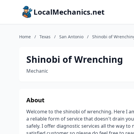
LocalMechanics.net
Home
/
Texas
/
San Antonio
/
Shinobi of Wrenchin
Shinobi of Wrenching
Mechanic
About
Welcome to the shinobi of wrenching. Here I am
a reliable form of service that doesn't drain y
safely. I offer diagnostic services all the way to
satisfied customer so please do feel free to rea