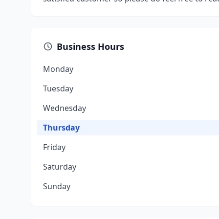
Business Hours
Monday
Tuesday
Wednesday
Thursday
Friday
Saturday
Sunday