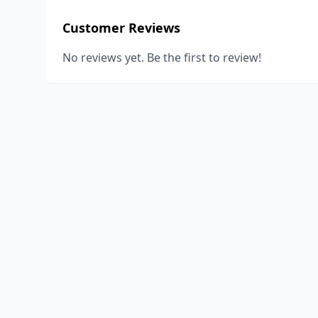
Customer Reviews
No reviews yet. Be the first to review!