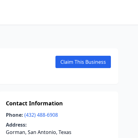
Claim This Business
Contact Information
Phone:
(432) 488-6908
Address:
Gorman, San Antonio, Texas