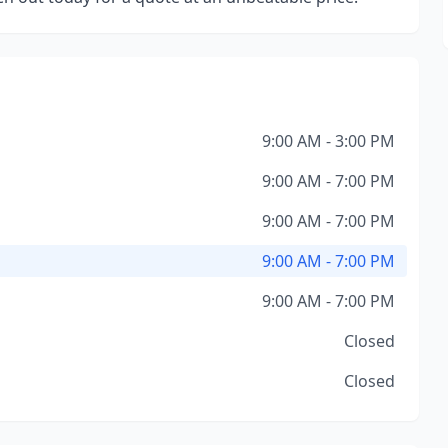
9:00 AM - 3:00 PM
9:00 AM - 7:00 PM
9:00 AM - 7:00 PM
9:00 AM - 7:00 PM
9:00 AM - 7:00 PM
Closed
Closed