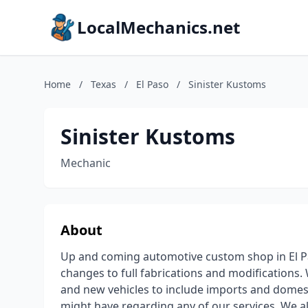
LocalMechanics.net
Home
/
Texas
/
El Paso
/
Sinister Kustoms
Sinister Kustoms
Mechanic
About
Up and coming automotive custom shop in El Pas
changes to full fabrications and modifications.
and new vehicles to include imports and domesti
might have regarding any of our services. We a