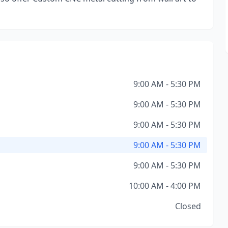
9:00 AM - 5:30 PM
9:00 AM - 5:30 PM
9:00 AM - 5:30 PM
9:00 AM - 5:30 PM
9:00 AM - 5:30 PM
10:00 AM - 4:00 PM
Closed