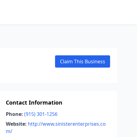
Claim This Business
Contact Information
Phone:
(915) 301-1256
Website:
http://www.sinisterenterprises.co
m/