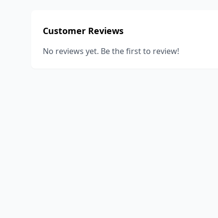
Customer Reviews
No reviews yet. Be the first to review!