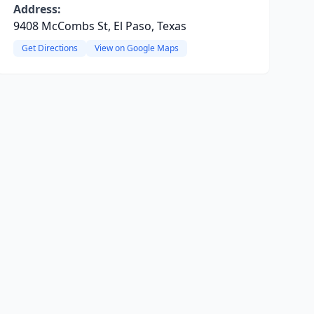
Address:
9408 McCombs St, El Paso, Texas
Get Directions
View on Google Maps