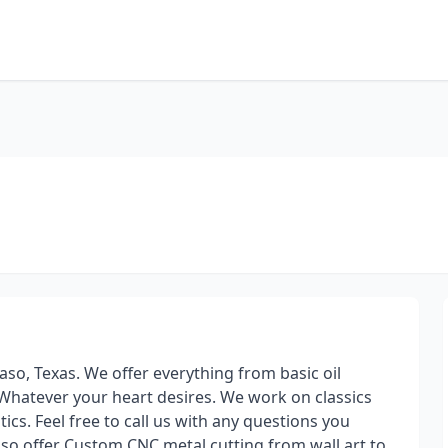
o, Texas. We offer everything from basic oil
 Whatever your heart desires. We work on classics
cs. Feel free to call us with any questions you
lso offer Custom CNC metal cutting from wall art to