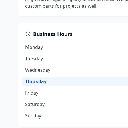
custom parts for projects as well.
Business Hours
Monday
Tuesday
Wednesday
Thursday
Friday
Saturday
Sunday