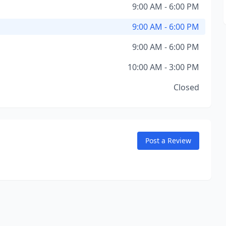
9:00 AM - 6:00 PM
9:00 AM - 6:00 PM
9:00 AM - 6:00 PM
10:00 AM - 3:00 PM
Closed
Post a Review