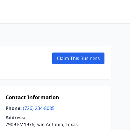
Claim This Business
Contact Information
Phone:
(726) 234-8085
Address:
7909 FM1976, San Antonio, Texas