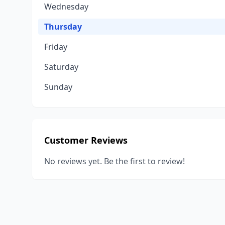
Wednesday
Thursday
Friday
Saturday
Sunday
Customer Reviews
No reviews yet. Be the first to review!