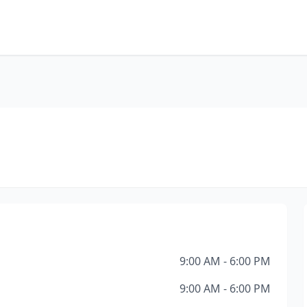
9:00 AM - 6:00 PM
9:00 AM - 6:00 PM