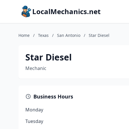
LocalMechanics.net
Home
/
Texas
/
San Antonio
/
Star Diesel
Star Diesel
Mechanic
Business Hours
Monday
Tuesday