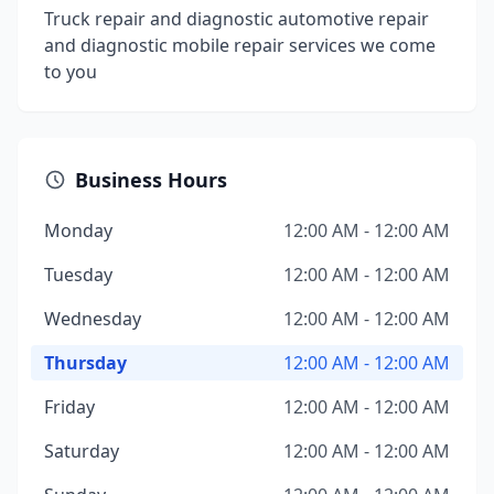
Truck repair and diagnostic automotive repair
and diagnostic mobile repair services we come
to you
Business Hours
Monday
12:00 AM - 12:00 AM
Tuesday
12:00 AM - 12:00 AM
Wednesday
12:00 AM - 12:00 AM
Thursday
12:00 AM - 12:00 AM
Friday
12:00 AM - 12:00 AM
Saturday
12:00 AM - 12:00 AM