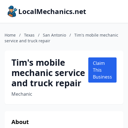
LocalMechanics.net
Home
/
Texas
/
San Antonio
/
Tim's mobile mechanic
service and truck repair
Tim's mobile
Claim
mechanic service
This
Business
and truck repair
Mechanic
About