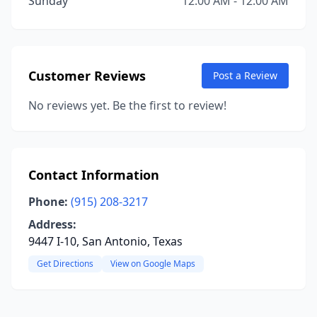
Sunday
12:00 AM - 12:00 AM
Customer Reviews
Post a Review
No reviews yet. Be the first to review!
Contact Information
Phone:
(915) 208-3217
Address:
9447 I-10, San Antonio, Texas
Get Directions
View on Google Maps