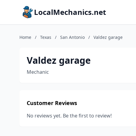
LocalMechanics.net
Home
/
Texas
/
San Antonio
/
Valdez garage
Valdez garage
Mechanic
Customer Reviews
No reviews yet. Be the first to review!