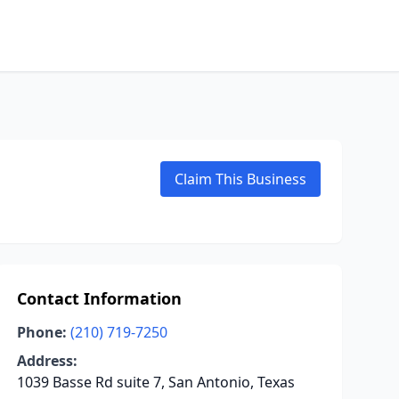
Claim This Business
Contact Information
Phone:
(210) 719-7250
Address:
1039 Basse Rd suite 7, San Antonio, Texas