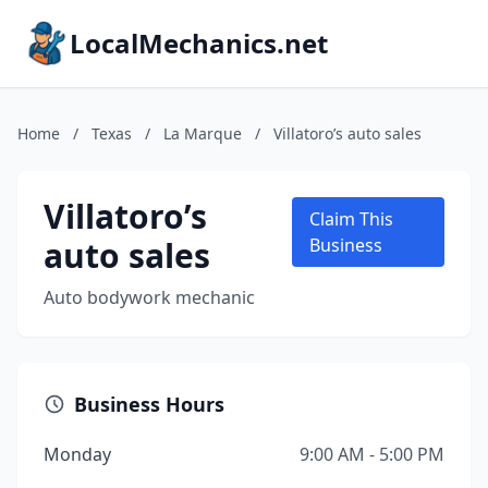
LocalMechanics.net
Home
/
Texas
/
La Marque
/
Villatoro’s auto sales
Villatoro’s
Claim This
auto sales
Business
Auto bodywork mechanic
Business Hours
Monday
9:00 AM - 5:00 PM