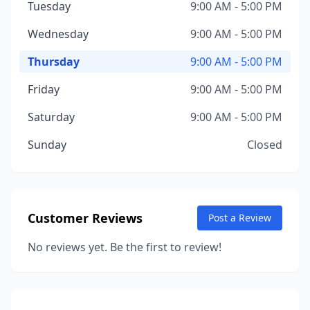
Tuesday
9:00 AM - 5:00 PM
Wednesday
9:00 AM - 5:00 PM
Thursday
9:00 AM - 5:00 PM
Friday
9:00 AM - 5:00 PM
Saturday
9:00 AM - 5:00 PM
Sunday
Closed
Customer Reviews
Post a Review
No reviews yet. Be the first to review!