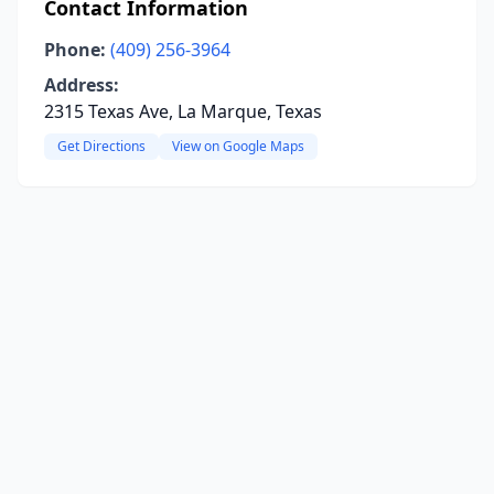
Contact Information
Phone:
(409) 256-3964
Address:
2315 Texas Ave, La Marque, Texas
Get Directions
View on Google Maps