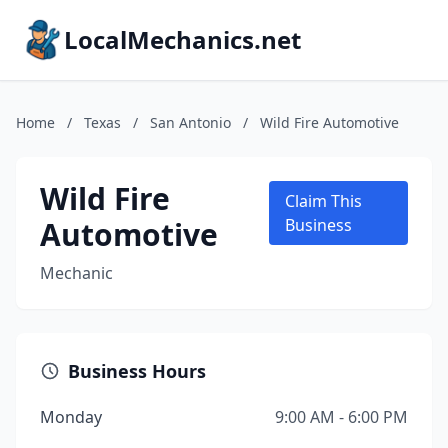
LocalMechanics.net
Home
/
Texas
/
San Antonio
/
Wild Fire Automotive
Wild Fire
Claim This
Automotive
Business
Mechanic
Business Hours
Monday
9:00 AM - 6:00 PM