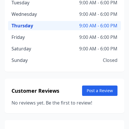
Tuesday
9:00 AM - 6:00 PM
Wednesday
9:00 AM - 6:00 PM
Thursday
9:00 AM - 6:00 PM
Friday
9:00 AM - 6:00 PM
Saturday
9:00 AM - 6:00 PM
Sunday
Closed
Customer Reviews
Post a Review
No reviews yet. Be the first to review!