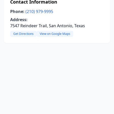
Contact Information
Phone:
(210) 979-9995
Address:
7547 Reindeer Trail, San Antonio, Texas
Get Directions
View on Google Maps