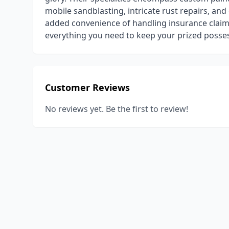
mobile sandblasting, intricate rust repairs, an
added convenience of handling insurance claim
everything you need to keep your prized posses
Customer Reviews
No reviews yet. Be the first to review!