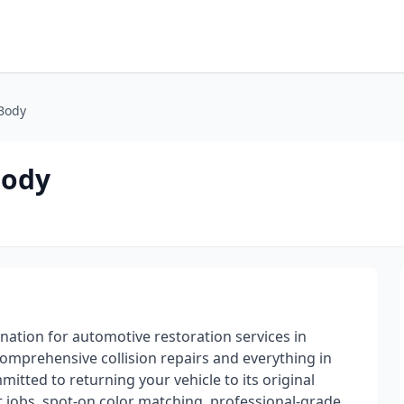
 Body
Body
nation for automotive restoration services in
mprehensive collision repairs and everything in
itted to returning your vehicle to its original
t jobs, spot-on color matching, professional-grade