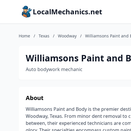
LocalMechanics.net
Home
/
Texas
/
Woodway
/
Williamsons Paint and
Williamsons Paint and 
Auto bodywork mechanic
About
Williamsons Paint and Body is the premier desti
Woodway, Texas. From minor dent removal to co
between, their experienced technicians are comm
glory. Their specialties encompass custom pain