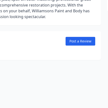
d comprehensive restoration projects. With the
s on your behalf, Williamsons Paint and Body has
sion looking spectacular.
Post a Review