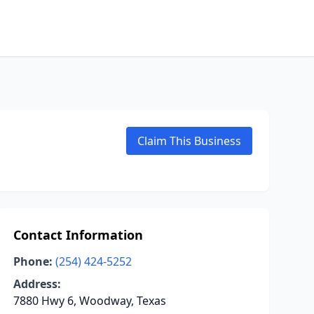
Claim This Business
Contact Information
Phone:
(254) 424-5252
Address:
7880 Hwy 6, Woodway, Texas