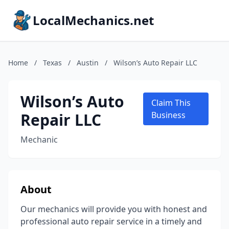
LocalMechanics.net
Home
/
Texas
/
Austin
/
Wilson’s Auto Repair LLC
Wilson’s Auto
Claim This
Repair LLC
Business
Mechanic
About
Our mechanics will provide you with honest and
professional auto repair service in a timely and