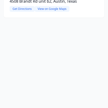
4508 Brandt Rd unit b2, Austin, Texas
Get Directions
View on Google Maps