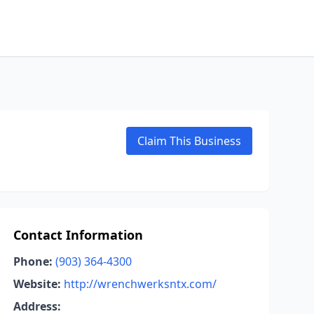
Claim This Business
Contact Information
Phone:
(903) 364-4300
Website:
http://wrenchwerksntx.com/
Address: