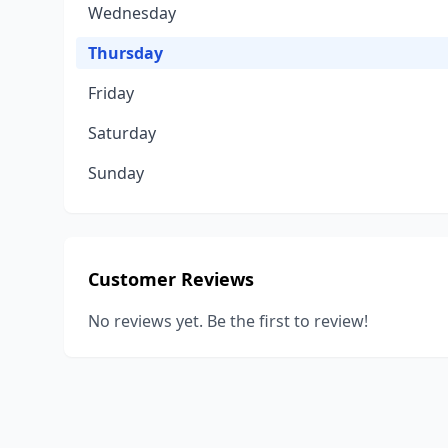
Wednesday
Thursday
Friday
Saturday
Sunday
Customer Reviews
No reviews yet. Be the first to review!