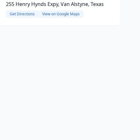
255 Henry Hynds Expy, Van Alstyne, Texas
Get Directions
View on Google Maps