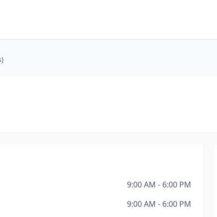
)
9:00 AM - 6:00 PM
9:00 AM - 6:00 PM