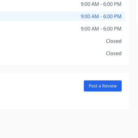
9:00 AM - 6:00 PM
9:00 AM - 6:00 PM
9:00 AM - 6:00 PM
Closed
Closed
Post a Review