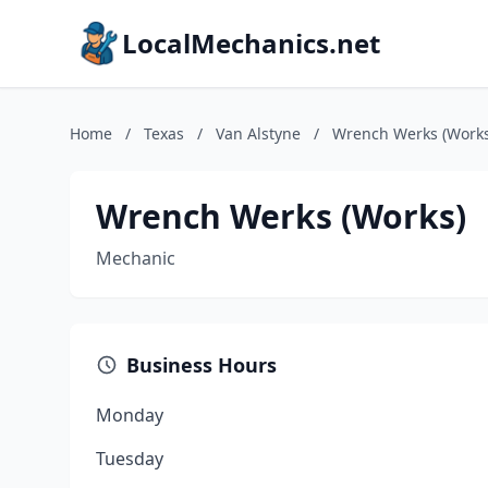
LocalMechanics.net
Home
/
Texas
/
Van Alstyne
/
Wrench Werks (Works
Wrench Werks (Works)
Mechanic
Business Hours
Monday
Tuesday