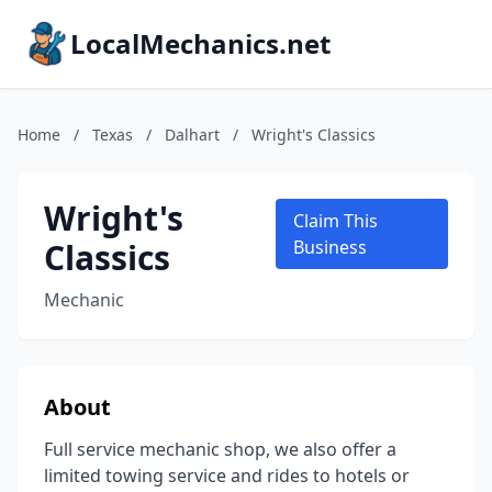
LocalMechanics.net
Home
/
Texas
/
Dalhart
/
Wright's Classics
Wright's
Claim This
Classics
Business
Mechanic
About
Full service mechanic shop, we also offer a
limited towing service and rides to hotels or