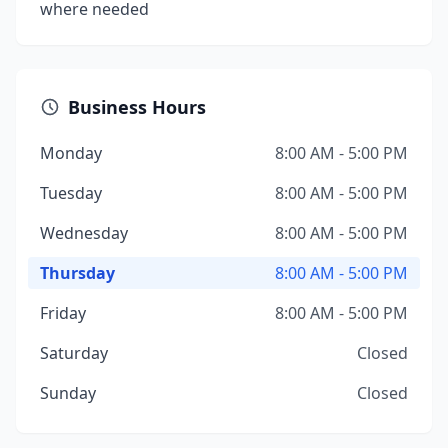
where needed
Business Hours
Monday
8:00 AM - 5:00 PM
Tuesday
8:00 AM - 5:00 PM
Wednesday
8:00 AM - 5:00 PM
Thursday
8:00 AM - 5:00 PM
Friday
8:00 AM - 5:00 PM
Saturday
Closed
Sunday
Closed