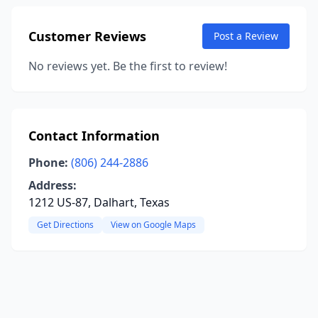
Customer Reviews
Post a Review
No reviews yet. Be the first to review!
Contact Information
Phone:
(806) 244-2886
Address:
1212 US-87, Dalhart, Texas
Get Directions
View on Google Maps