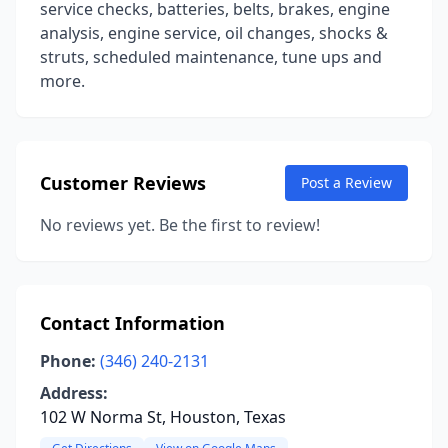
service checks, batteries, belts, brakes, engine
analysis, engine service, oil changes, shocks &
struts, scheduled maintenance, tune ups and
more.
Customer Reviews
Post a Review
No reviews yet. Be the first to review!
Contact Information
Phone:
(346) 240-2131
Address:
102 W Norma St, Houston, Texas