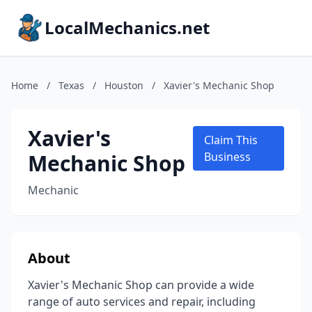
LocalMechanics.net
Home
/
Texas
/
Houston
/
Xavier's Mechanic Shop
Xavier's
Claim This
Mechanic Shop
Business
Mechanic
About
Xavier's Mechanic Shop can provide a wide
range of auto services and repair, including