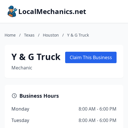
LocalMechanics.net
Home
/
Texas
/
Houston
/
Y & G Truck
Y & G Truck
Claim This Business
Mechanic
Business Hours
Monday
8:00 AM - 6:00 PM
Tuesday
8:00 AM - 6:00 PM