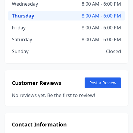
Wednesday
8:00 AM - 6:00 PM
Thursday
8:00 AM - 6:00 PM
Friday
8:00 AM - 6:00 PM
Saturday
8:00 AM - 6:00 PM
Sunday
Closed
Customer Reviews
Post a Review
No reviews yet. Be the first to review!
Contact Information