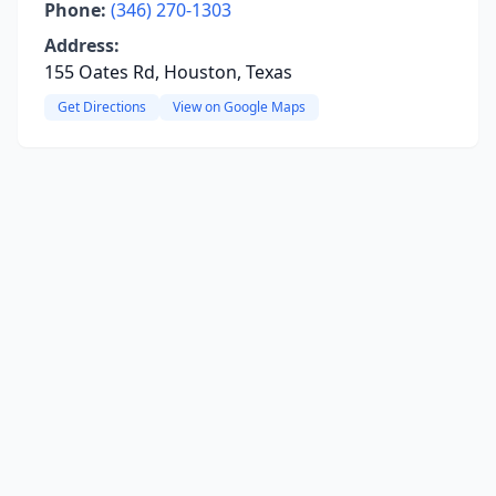
Phone:
(346) 270-1303
Address:
155 Oates Rd, Houston, Texas
Get Directions
View on Google Maps