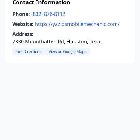
Contact Information
Phone:
(832) 876-8112
Website:
https://yazidsmobilemechanic.com/
Address:
7330 Mountbatten Rd, Houston, Texas
Get Directions
View on Google Maps