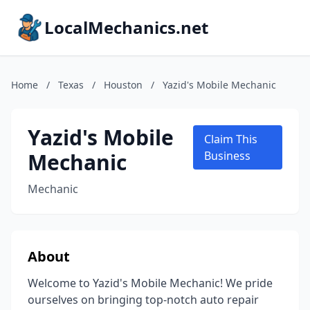
LocalMechanics.net
Home
/
Texas
/
Houston
/
Yazid's Mobile Mechanic
Yazid's Mobile
Claim This
Mechanic
Business
Mechanic
About
Welcome to Yazid's Mobile Mechanic! We pride
ourselves on bringing top-notch auto repair