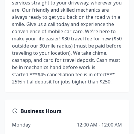
services straight to your driveway, wherever you
are! Our friendly and skilled mechanics are
always ready to get you back on the road with a
smile. Give us a call today and experience the
convenience of mobile car care. We're here to
make your life easier! $30 travel fee for new ($50
outside our 30.mile radius) (must be paid before
traveling to your location). We take chime,
cashapp, and card for travel deposit. Cash must
be in mechanics hand before work is
started.***$45 cancellation fee is in effect***
25%initial deposit for jobs bigher than $250.
Business Hours
Monday
12:00 AM - 12:00 AM