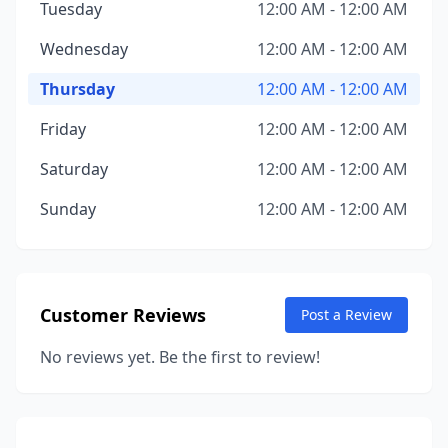
Tuesday
12:00 AM - 12:00 AM
Wednesday
12:00 AM - 12:00 AM
Thursday
12:00 AM - 12:00 AM
Friday
12:00 AM - 12:00 AM
Saturday
12:00 AM - 12:00 AM
Sunday
12:00 AM - 12:00 AM
Customer Reviews
Post a Review
No reviews yet. Be the first to review!