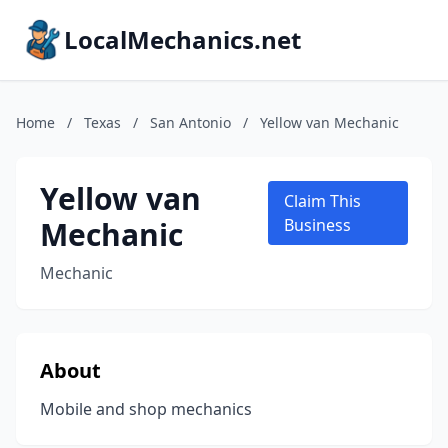
LocalMechanics.net
Home
/
Texas
/
San Antonio
/
Yellow van Mechanic
Yellow van
Claim This
Mechanic
Business
Mechanic
About
Mobile and shop mechanics