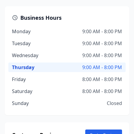
Business Hours
Monday
9:00 AM - 8:00 PM
Tuesday
9:00 AM - 8:00 PM
Wednesday
9:00 AM - 8:00 PM
Thursday
9:00 AM - 8:00 PM
Friday
8:00 AM - 8:00 PM
Saturday
8:00 AM - 8:00 PM
Sunday
Closed