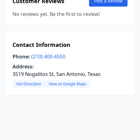
Customer Reviews
Post a Review
No reviews yet. Be the first to review!
Contact Information
Phone:
(210) 400-4550
Address:
3519 Nogalitos St, San Antonio, Texas
Get Directions
View on Google Maps