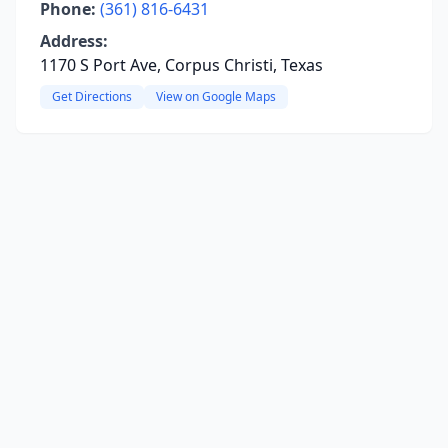
Phone:
(361) 816-6431
Address:
1170 S Port Ave, Corpus Christi, Texas
Get Directions
View on Google Maps