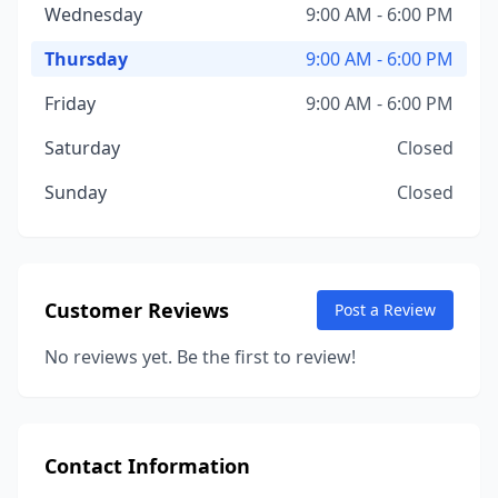
Wednesday
9:00 AM - 6:00 PM
Thursday
9:00 AM - 6:00 PM
Friday
9:00 AM - 6:00 PM
Saturday
Closed
Sunday
Closed
Customer Reviews
Post a Review
No reviews yet. Be the first to review!
Contact Information