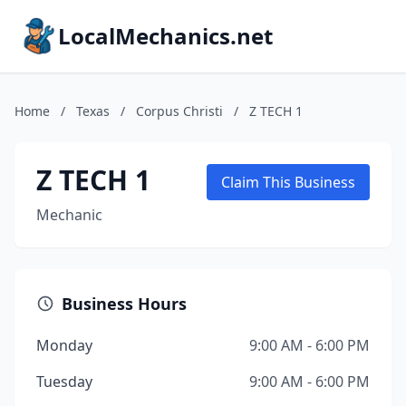
LocalMechanics.net
Home
/
Texas
/
Corpus Christi
/
Z TECH 1
Z TECH 1
Claim This Business
Mechanic
Business Hours
Monday
9:00 AM - 6:00 PM
Tuesday
9:00 AM - 6:00 PM