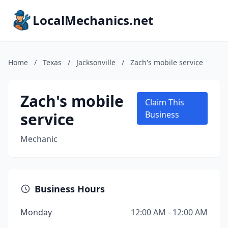
LocalMechanics.net
Home
/
Texas
/
Jacksonville
/
Zach's mobile service
Zach's mobile
Claim This
service
Business
Mechanic
Business Hours
Monday
12:00 AM - 12:00 AM