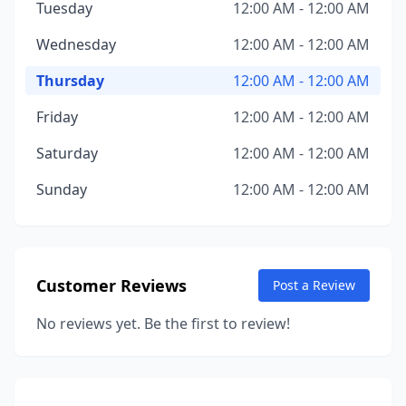
Tuesday
12:00 AM - 12:00 AM
Wednesday
12:00 AM - 12:00 AM
Thursday
12:00 AM - 12:00 AM
Friday
12:00 AM - 12:00 AM
Saturday
12:00 AM - 12:00 AM
Sunday
12:00 AM - 12:00 AM
Customer Reviews
Post a Review
No reviews yet. Be the first to review!