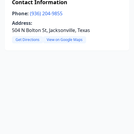
Contact Information
Phone:
(936) 204-9855
Address:
504 N Bolton St, Jacksonville, Texas
Get Directions
View on Google Maps