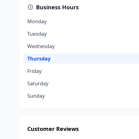
Business Hours
Monday
Tuesday
Wednesday
Thursday
Friday
Saturday
Sunday
Customer Reviews