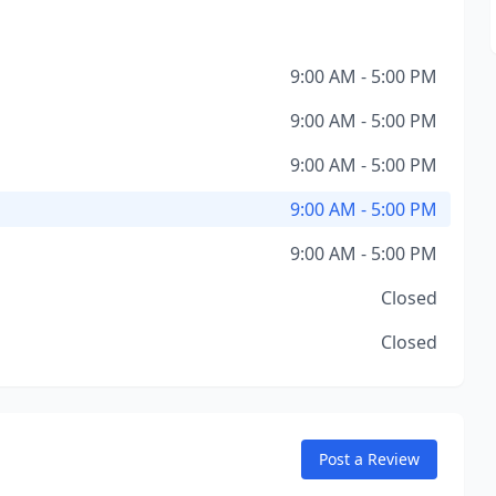
9:00 AM - 5:00 PM
9:00 AM - 5:00 PM
9:00 AM - 5:00 PM
9:00 AM - 5:00 PM
9:00 AM - 5:00 PM
Closed
Closed
Post a Review