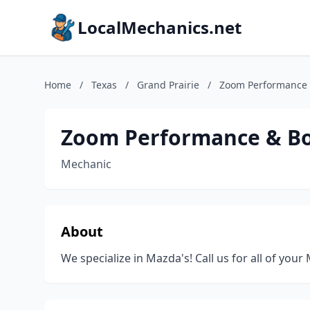
LocalMechanics.net
Home
/
Texas
/
Grand Prairie
/
Zoom Performance
Zoom Performance & B
Mechanic
About
We specialize in Mazda's! Call us for all of you