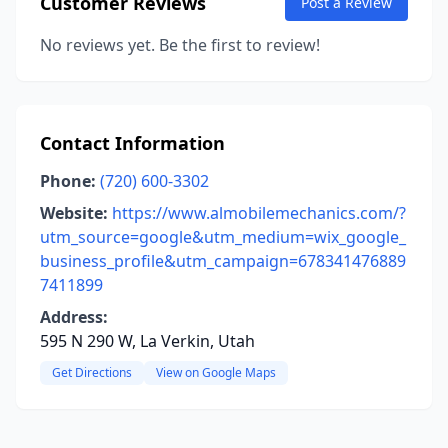
Customer Reviews
Post a Review
No reviews yet. Be the first to review!
Contact Information
Phone:
(720) 600-3302
Website:
https://www.almobilemechanics.com/?
utm_source=google&utm_medium=wix_google_
business_profile&utm_campaign=678341476889
7411899
Address:
595 N 290 W, La Verkin, Utah
Get Directions
View on Google Maps