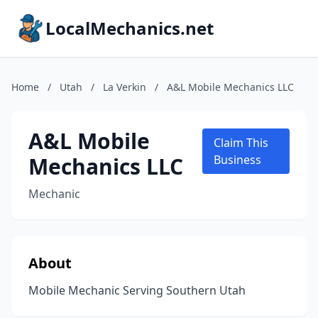
LocalMechanics.net
Home
/
Utah
/
La Verkin
/
A&L Mobile Mechanics LLC
A&L Mobile
Claim This
Mechanics LLC
Business
Mechanic
About
Mobile Mechanic Serving Southern Utah