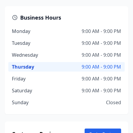
Business Hours
Monday
9:00 AM - 9:00 PM
Tuesday
9:00 AM - 9:00 PM
Wednesday
9:00 AM - 9:00 PM
Thursday
9:00 AM - 9:00 PM
Friday
9:00 AM - 9:00 PM
Saturday
9:00 AM - 9:00 PM
Sunday
Closed