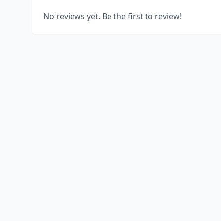
No reviews yet. Be the first to review!