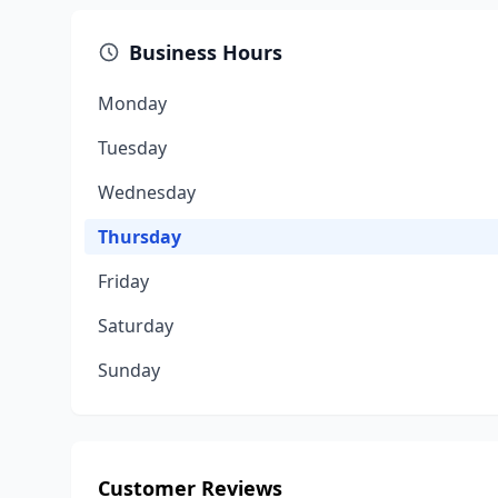
Business Hours
Monday
Tuesday
Wednesday
Thursday
Friday
Saturday
Sunday
Customer Reviews