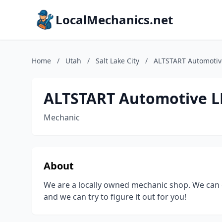
LocalMechanics.net
Home
/
Utah
/
Salt Lake City
/
ALTSTART Automotiv
ALTSTART Automotive L
Mechanic
About
We are a locally owned mechanic shop. We can d
and we can try to figure it out for you!