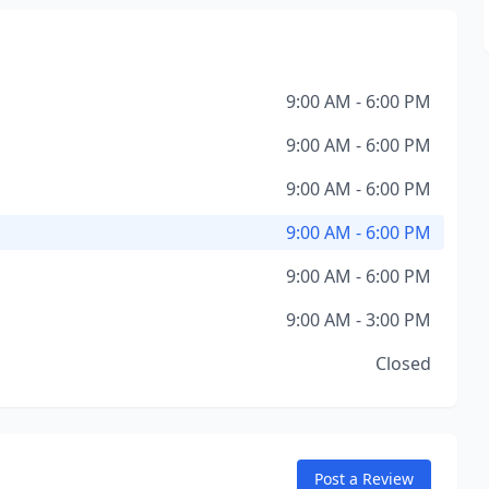
9:00 AM - 6:00 PM
9:00 AM - 6:00 PM
9:00 AM - 6:00 PM
9:00 AM - 6:00 PM
9:00 AM - 6:00 PM
9:00 AM - 3:00 PM
Closed
Post a Review