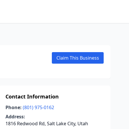
Claim This Business
Contact Information
Phone:
(801) 975-0162
Address:
1816 Redwood Rd, Salt Lake City, Utah