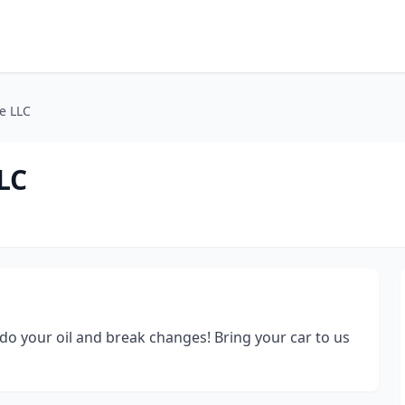
e LLC
LC
o your oil and break changes! Bring your car to us