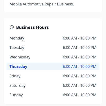
Mobile Automotive Repair Business.
Business Hours
Monday
6:00 AM - 10:00 PM
Tuesday
6:00 AM - 10:00 PM
Wednesday
6:00 AM - 10:00 PM
Thursday
6:00 AM - 10:00 PM
Friday
6:00 AM - 10:00 PM
Saturday
6:00 AM - 10:00 PM
Sunday
6:00 AM - 10:00 PM