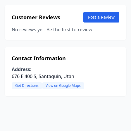
Customer Reviews
Post a Review
No reviews yet. Be the first to review!
Contact Information
Address:
676 E 400 S, Santaquin, Utah
Get Directions
View on Google Maps