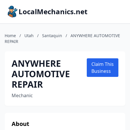
LocalMechanics.net
Home
/
Utah
/
Santaquin
/
ANYWHERE AUTOMOTIVE
REPAIR
ANYWHERE
Claim This
AUTOMOTIVE
Business
REPAIR
Mechanic
About